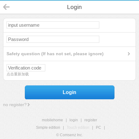
Login
Safety question (If has not set, please ignore)
点击重新加载
Login
no register?
mobilehome
|
login
|
register
Simple edition
|
Touch edition
|
PC
|
© Comsenz Inc.