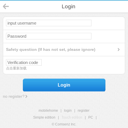
Login
Safety question (If has not set, please ignore)
点击重新加载
Login
no register?
mobilehome
|
login
|
register
Simple edition
|
Touch edition
|
PC
|
© Comsenz Inc.