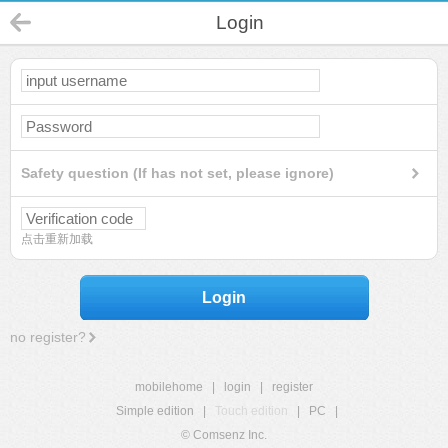
Login
Safety question (If has not set, please ignore)
点击重新加载
Login
no register?
mobilehome
|
login
|
register
Simple edition
|
Touch edition
|
PC
|
© Comsenz Inc.