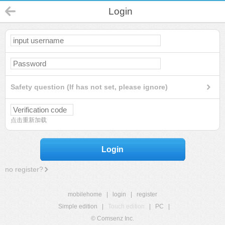
Login
Safety question (If has not set, please ignore)
点击重新加载
Login
no register?
mobilehome
|
login
|
register
Simple edition
|
Touch edition
|
PC
|
© Comsenz Inc.