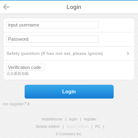
Login
Safety question (If has not set, please ignore)
点击重新加载
Login
no register?
mobilehome
|
login
|
register
Simple edition
|
Touch edition
|
PC
|
© Comsenz Inc.