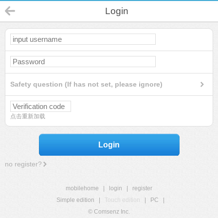
Login
Safety question (If has not set, please ignore)
点击重新加载
Login
no register?
mobilehome
|
login
|
register
Simple edition
|
Touch edition
|
PC
|
© Comsenz Inc.