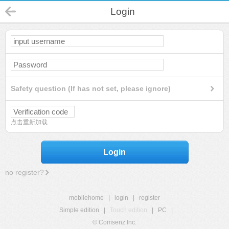
Login
Safety question (If has not set, please ignore)
点击重新加载
Login
no register?
mobilehome
|
login
|
register
Simple edition
|
Touch edition
|
PC
|
© Comsenz Inc.