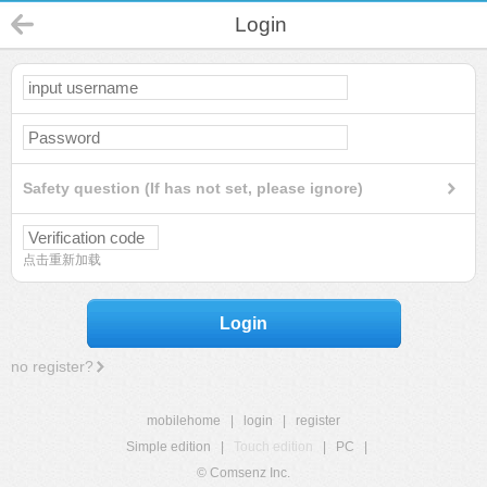
Login
Safety question (If has not set, please ignore)
点击重新加载
Login
no register?
mobilehome
|
login
|
register
Simple edition
|
Touch edition
|
PC
|
© Comsenz Inc.