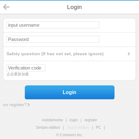
Login
Safety question (If has not set, please ignore)
点击重新加载
Login
no register?
mobilehome
|
login
|
register
Simple edition
|
Touch edition
|
PC
|
© Comsenz Inc.