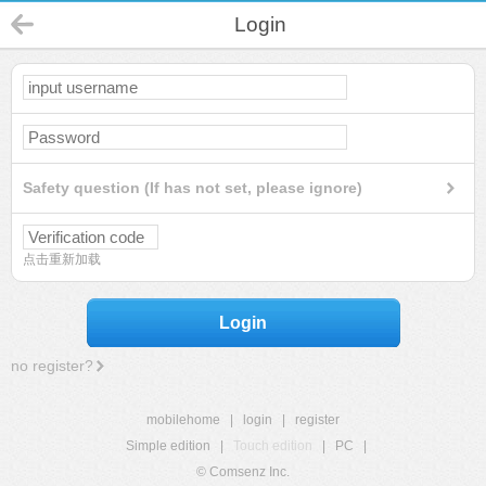
Login
Safety question (If has not set, please ignore)
点击重新加载
Login
no register?
mobilehome
|
login
|
register
Simple edition
|
Touch edition
|
PC
|
© Comsenz Inc.