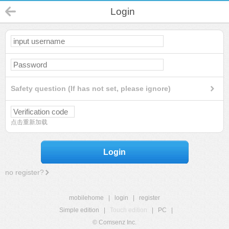
Login
Safety question (If has not set, please ignore)
点击重新加载
Login
no register?
mobilehome
|
login
|
register
Simple edition
|
Touch edition
|
PC
|
© Comsenz Inc.