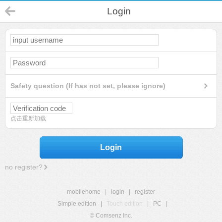
Login
Safety question (If has not set, please ignore)
点击重新加载
Login
no register?
mobilehome
|
login
|
register
Simple edition
|
Touch edition
|
PC
|
© Comsenz Inc.