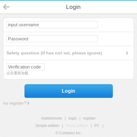
Login
Safety question (If has not set, please ignore)
点击重新加载
Login
no register?
mobilehome
|
login
|
register
Simple edition
|
Touch edition
|
PC
|
© Comsenz Inc.