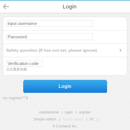
Login
Safety question (If has not set, please ignore)
点击重新加载
Login
no register?
mobilehome
|
login
|
register
Simple edition
|
Touch edition
|
PC
|
© Comsenz Inc.