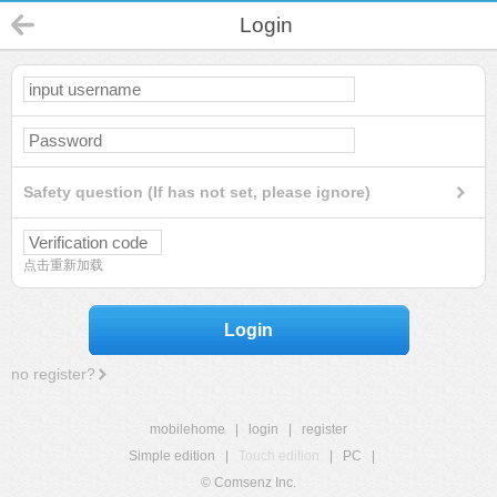
Login
Safety question (If has not set, please ignore)
点击重新加载
Login
no register?
mobilehome
|
login
|
register
Simple edition
|
Touch edition
|
PC
|
© Comsenz Inc.