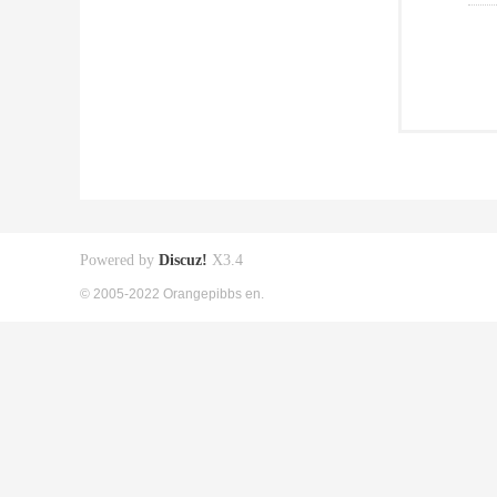
Powered by
Discuz!
X3.4
© 2005-2022 Orangepibbs en.