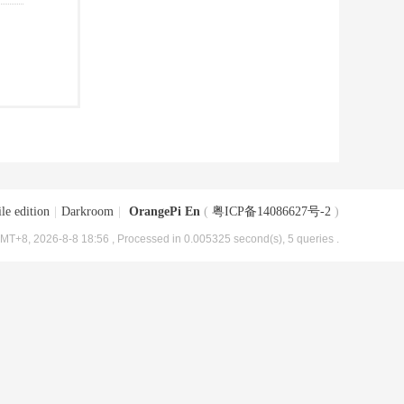
le edition
|
Darkroom
|
OrangePi En
(
粤ICP备14086627号-2
)
MT+8, 2026-8-8 18:56
, Processed in 0.005325 second(s), 5 queries .