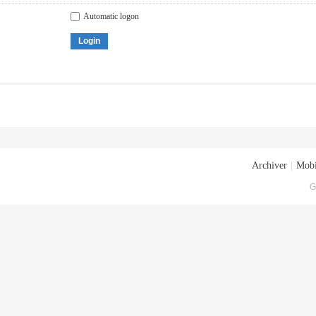
Automatic logon
Login
Archiver
|
Mobi
G