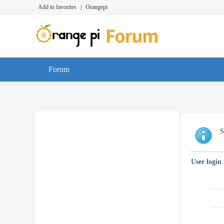
Add to favorites
|
Orangepi
Forum
S
User login