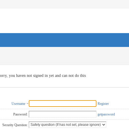
orry, you haven not signed in yet and can not do this
Username
Register
Password:
getpassword
Security Question: