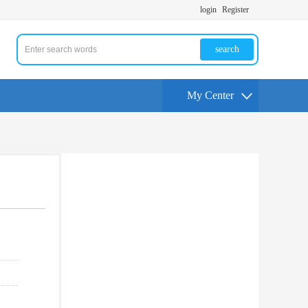
login
Register
search
My Center