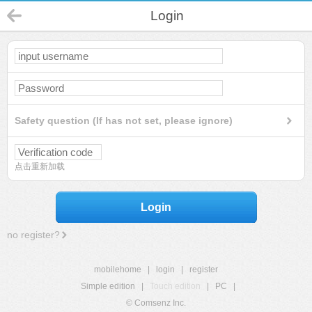
Login
Safety question (If has not set, please ignore)
点击重新加载
Login
no register?
mobilehome
|
login
|
register
Simple edition
|
Touch edition
|
PC
|
© Comsenz Inc.