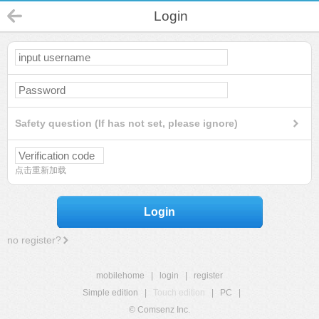
Login
Safety question (If has not set, please ignore)
点击重新加载
Login
no register?
mobilehome
|
login
|
register
Simple edition
|
Touch edition
|
PC
|
© Comsenz Inc.