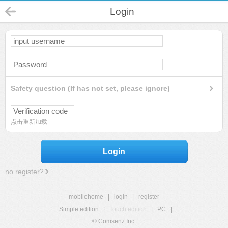
Login
Safety question (If has not set, please ignore)
点击重新加载
Login
no register?
mobilehome
|
login
|
register
Simple edition
|
Touch edition
|
PC
|
© Comsenz Inc.