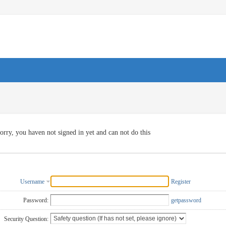
orry, you haven not signed in yet and can not do this
Username
Register
Password:
getpassword
Security Question: