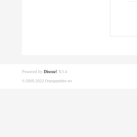
Powered by
Discuz!
X3.4
© 2005-2022 Orangepibbs en.