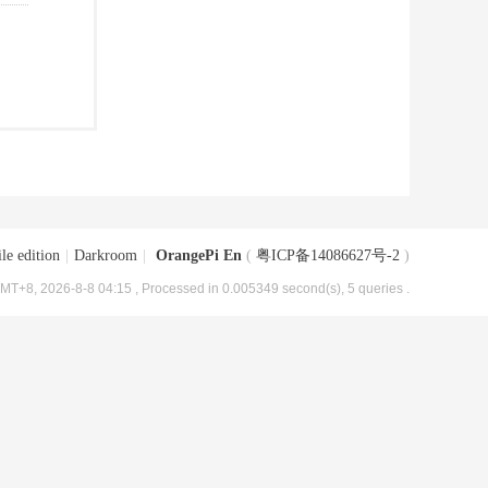
le edition
|
Darkroom
|
OrangePi En
(
粤ICP备14086627号-2
)
MT+8, 2026-8-8 04:15
, Processed in 0.005349 second(s), 5 queries .