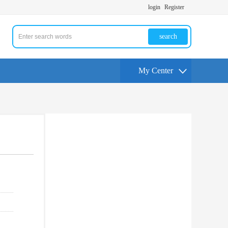
login
Register
search
My Center