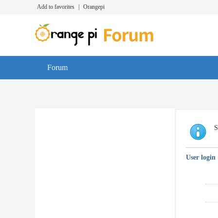
Add to favorites
|
Orangepi
Forum
S
User login