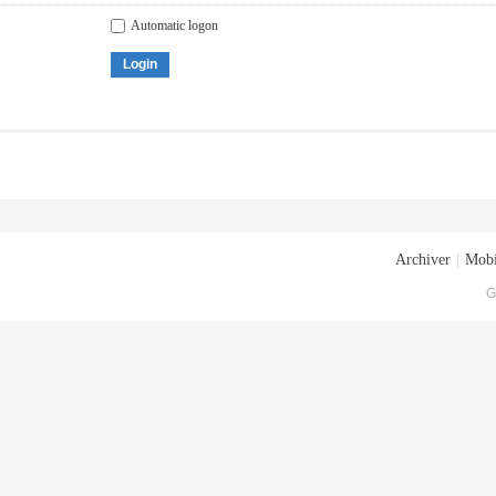
Automatic logon
Login
Archiver
|
Mobi
G