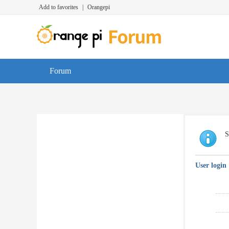
Add to favorites
|
Orangepi
Forum
S
User login