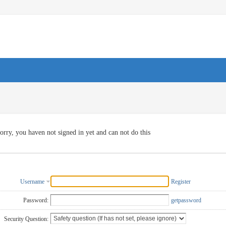
orry, you haven not signed in yet and can not do this
Username
Register
Password:
getpassword
Security Question: