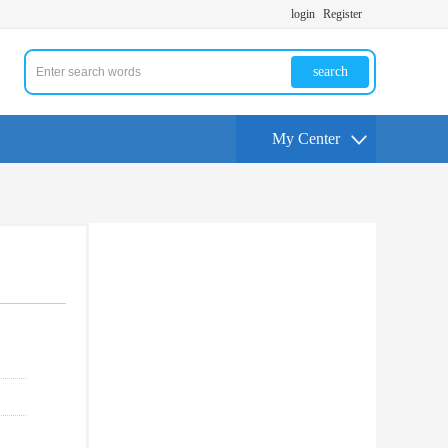
login
Register
search
My Center