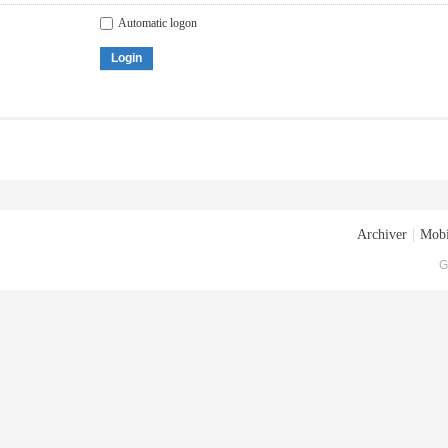
Automatic logon
Login
Archiver
|
Mobi
G