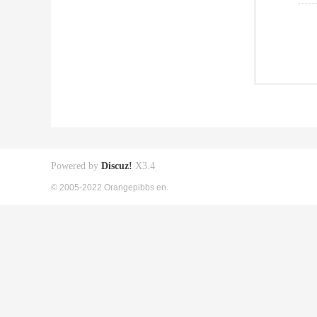
Powered by
Discuz!
X3.4
© 2005-2022 Orangepibbs en.