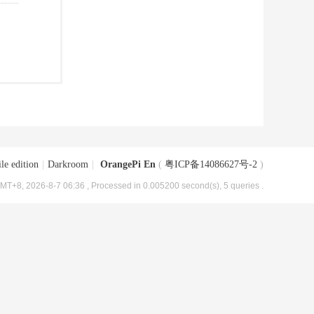
le edition
|
Darkroom
|
OrangePi En
(
粤ICP备14086627号-2
)
MT+8, 2026-8-7 06:36
, Processed in 0.005200 second(s), 5 queries .