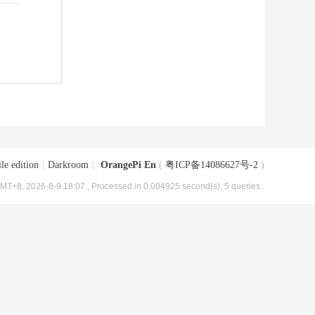
le edition
|
Darkroom
|
OrangePi En
(
粤ICP备14086627号-2
)
MT+8, 2026-8-9 18:07
, Processed in 0.004925 second(s), 5 queries .