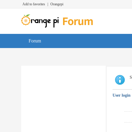
Add to favorites
|
Orangepi
Forum
S
User login