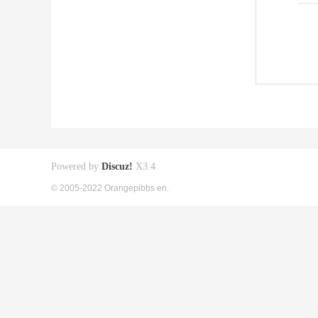
Powered by
Discuz!
X3.4
© 2005-2022 Orangepibbs en.