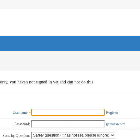
orry, you haven not signed in yet and can not do this
Username
Register
Password:
getpassword
Security Question: