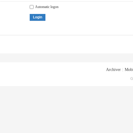
Automatic logon
Login
Archiver
|
Mobi
G