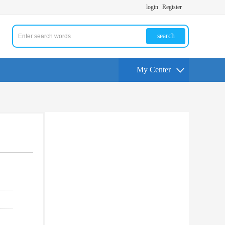
login
Register
search
My Center