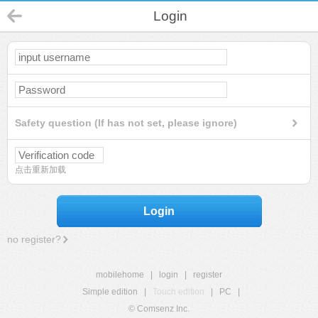
Login
Safety question (If has not set, please ignore)
点击重新加载
Login
no register?
mobilehome
|
login
|
register
Simple edition
|
Touch edition
|
PC
|
© Comsenz Inc.