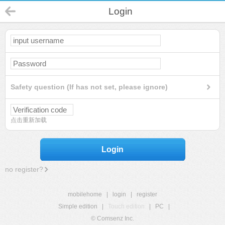
Login
Safety question (If has not set, please ignore)
点击重新加载
Login
no register?
mobilehome
|
login
|
register
Simple edition
|
Touch edition
|
PC
|
© Comsenz Inc.