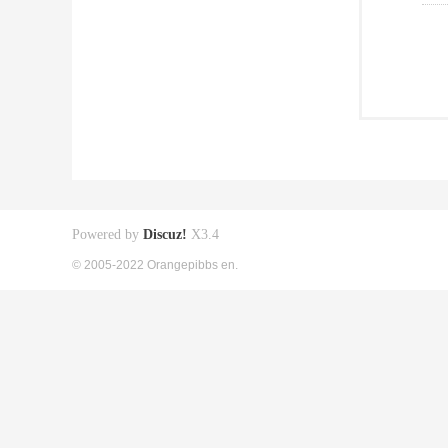
Powered by
Discuz!
X3.4
© 2005-2022 Orangepibbs en.