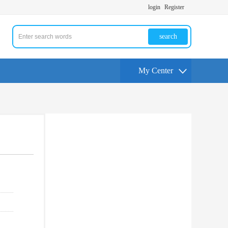
login
Register
search
My Center