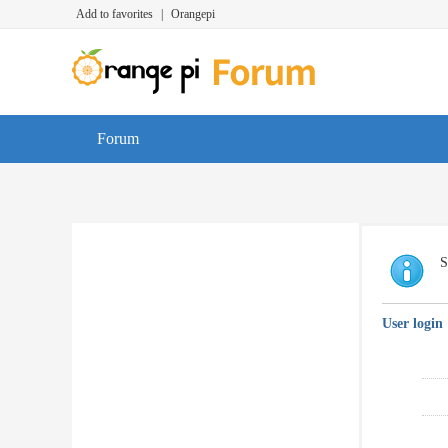
Add to favorites
|
Orangepi
Forum
S
User login