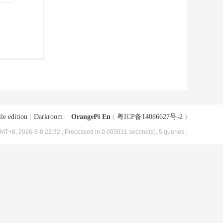
le edition
|
Darkroom
|
OrangePi En
(
粤ICP备14086627号-2
)
MT+8, 2026-8-8 22:32
, Processed in 0.005031 second(s), 5 queries .