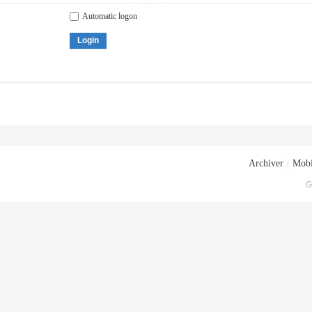
Automatic logon
Login
Archiver
|
Mobi
G