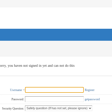
orry, you haven not signed in yet and can not do this
Username
Register
Password:
getpassword
Security Question: