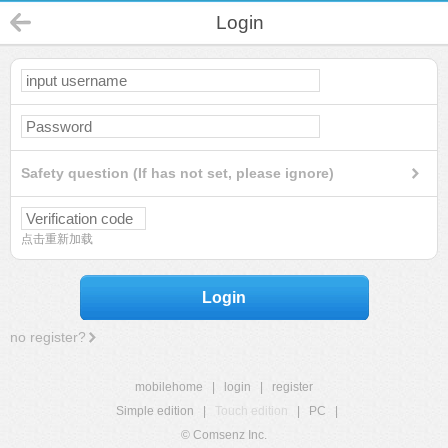
Login
Safety question (If has not set, please ignore)
点击重新加载
Login
no register?
mobilehome
|
login
|
register
Simple edition
|
Touch edition
|
PC
|
© Comsenz Inc.