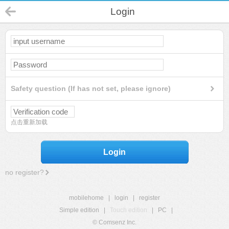
Login
Safety question (If has not set, please ignore)
点击重新加载
Login
no register?
mobilehome
|
login
|
register
Simple edition
|
Touch edition
|
PC
|
© Comsenz Inc.