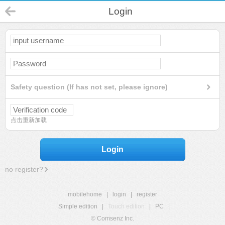
Login
Safety question (If has not set, please ignore)
点击重新加载
Login
no register?
mobilehome
|
login
|
register
Simple edition
|
Touch edition
|
PC
|
© Comsenz Inc.