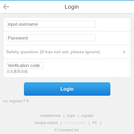
Login
Safety question (If has not set, please ignore)
点击重新加载
Login
no register?
mobilehome
|
login
|
register
Simple edition
|
Touch edition
|
PC
|
© Comsenz Inc.