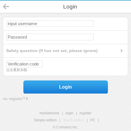
Login
Safety question (If has not set, please ignore)
点击重新加载
Login
no register?
mobilehome
|
login
|
register
Simple edition
|
Touch edition
|
PC
|
© Comsenz Inc.