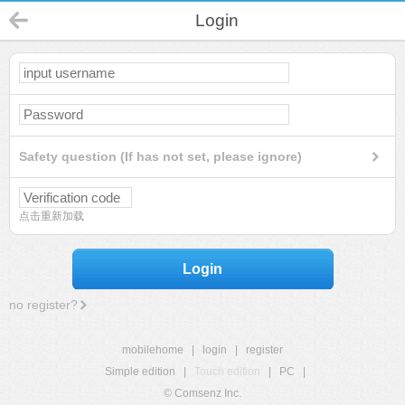
Login
Safety question (If has not set, please ignore)
点击重新加载
Login
no register?
mobilehome
|
login
|
register
Simple edition
|
Touch edition
|
PC
|
© Comsenz Inc.