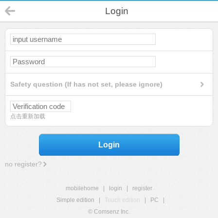
Login
Safety question (If has not set, please ignore)
点击重新加载
Login
no register?
mobilehome
|
login
|
register
Simple edition
|
Touch edition
|
PC
|
© Comsenz Inc.