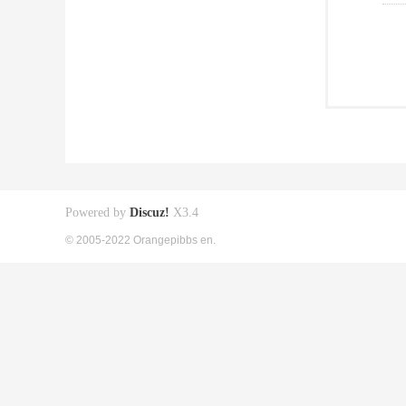
Powered by
Discuz!
X3.4
© 2005-2022 Orangepibbs en.