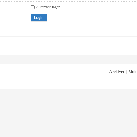
Automatic logon
Login
Archiver
|
Mobi
G