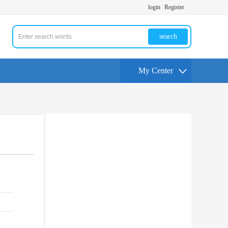
login
Register
search
My Center