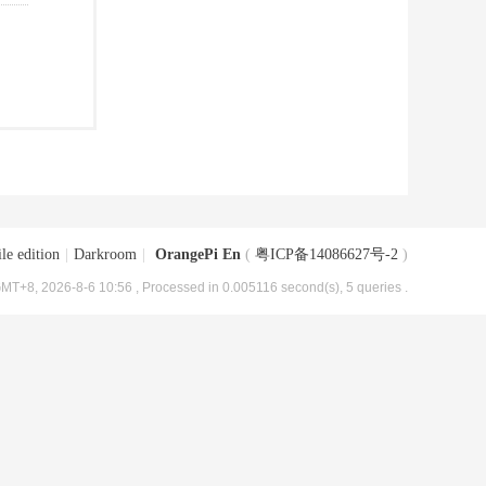
le edition
|
Darkroom
|
OrangePi En
(
粤ICP备14086627号-2
)
MT+8, 2026-8-6 10:56
, Processed in 0.005116 second(s), 5 queries .