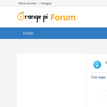
Add to favorites
|
Orangepi
Forum
S
User login