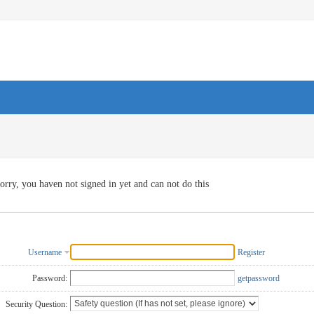
orry, you haven not signed in yet and can not do this
Username
Register
Password:
getpassword
Security Question: