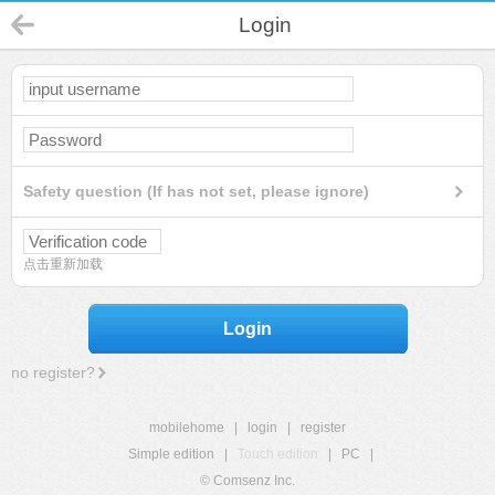
Login
Safety question (If has not set, please ignore)
点击重新加载
Login
no register?
mobilehome
|
login
|
register
Simple edition
|
Touch edition
|
PC
|
© Comsenz Inc.