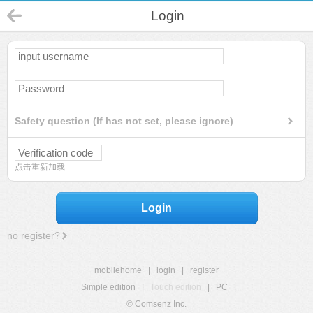
Login
Safety question (If has not set, please ignore)
点击重新加载
Login
no register?
mobilehome
|
login
|
register
Simple edition
|
Touch edition
|
PC
|
© Comsenz Inc.