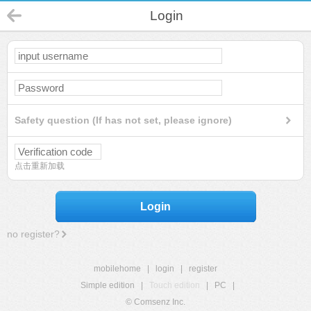
Login
Safety question (If has not set, please ignore)
点击重新加载
Login
no register?
mobilehome
|
login
|
register
Simple edition
|
Touch edition
|
PC
|
© Comsenz Inc.