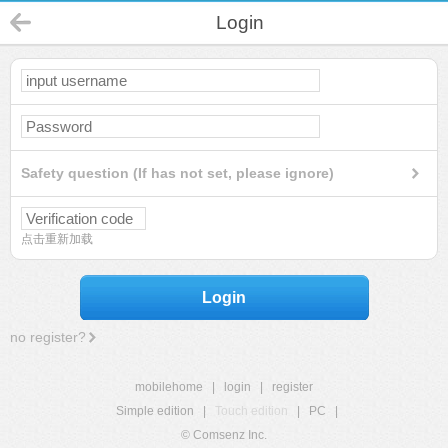
Login
Safety question (If has not set, please ignore)
点击重新加载
Login
no register?
mobilehome
|
login
|
register
Simple edition
|
Touch edition
|
PC
|
© Comsenz Inc.