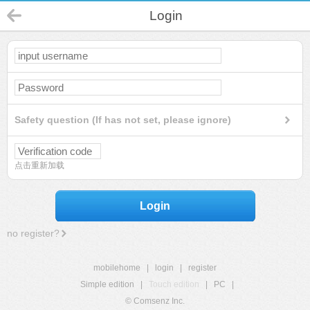
Login
Safety question (If has not set, please ignore)
点击重新加载
Login
no register?
mobilehome
|
login
|
register
Simple edition
|
Touch edition
|
PC
|
© Comsenz Inc.