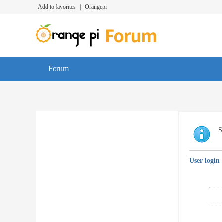
Add to favorites
|
Orangepi
Forum
S
User login