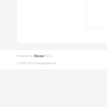
Powered by
Discuz!
X3.4
© 2005-2022 Orangepibbs en.