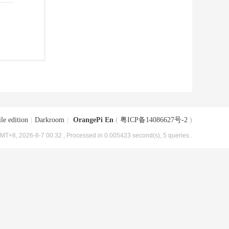
le edition
|
Darkroom
|
OrangePi En
(
粤ICP备14086627号-2
)
MT+8, 2026-8-7 00:32
, Processed in 0.005423 second(s), 5 queries .