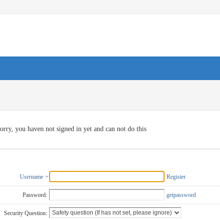
orry, you haven not signed in yet and can not do this
Username
Register
Password:
getpassword
Security Question: