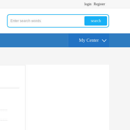
login
Register
search
My Center