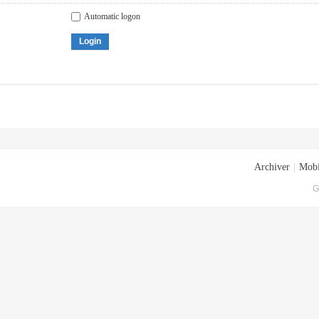
Automatic logon
Login
Archiver
|
Mobi
G