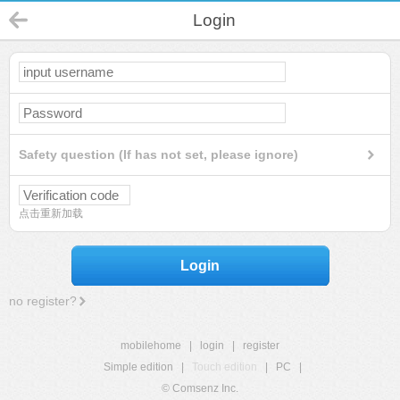
Login
Safety question (If has not set, please ignore)
点击重新加载
Login
no register?
mobilehome
|
login
|
register
Simple edition
|
Touch edition
|
PC
|
© Comsenz Inc.