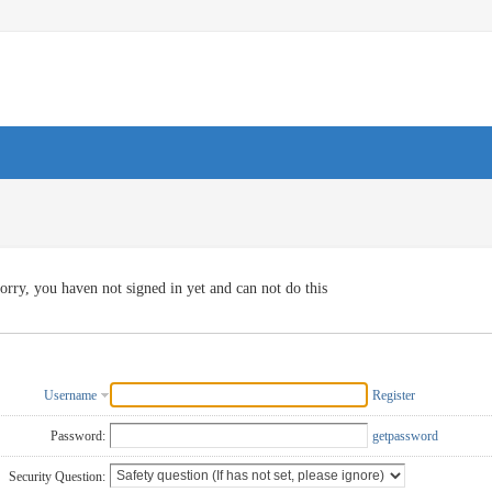
orry, you haven not signed in yet and can not do this
Username
Register
Password:
getpassword
Security Question: