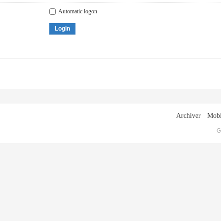
Automatic logon
Login
Archiver
|
Mobi
G