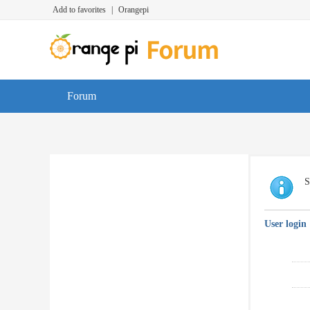
Add to favorites
|
Orangepi
Forum
S
User login