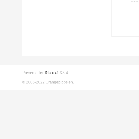
Powered by
Discuz!
X3.4
© 2005-2022 Orangepibbs en.