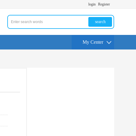
login
Register
search
My Center