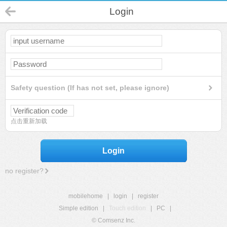
Login
Safety question (If has not set, please ignore)
点击重新加载
Login
no register?
mobilehome
|
login
|
register
Simple edition
|
Touch edition
|
PC
|
© Comsenz Inc.