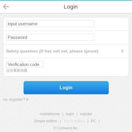
Login
Safety question (If has not set, please ignore)
点击重新加载
Login
no register?
mobilehome
|
login
|
register
Simple edition
|
Touch edition
|
PC
|
© Comsenz Inc.