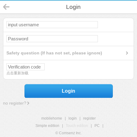
Login
Safety question (If has not set, please ignore)
点击重新加载
Login
no register?
mobilehome
|
login
|
register
Simple edition
|
Touch edition
|
PC
|
© Comsenz Inc.