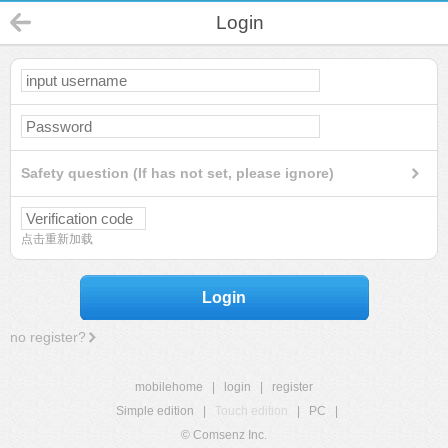
Login
Safety question (If has not set, please ignore)
点击重新加载
Login
no register?
mobilehome
|
login
|
register
Simple edition
|
Touch edition
|
PC
|
© Comsenz Inc.