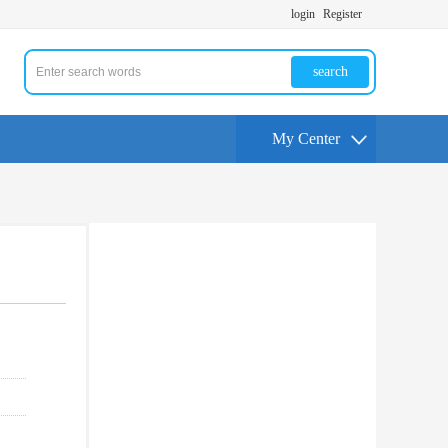
login
Register
search
My Center