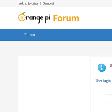
Add to favorites
|
Orangepi
Forum
S
User login