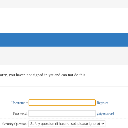
orry, you haven not signed in yet and can not do this
Username
Register
Password:
getpassword
Security Question: