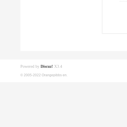
Powered by
Discuz!
X3.4
© 2005-2022 Orangepibbs en.