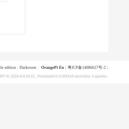
le edition
|
Darkroom
|
OrangePi En
(
粤ICP备14086627号-2
)
MT+8, 2026-8-8 04:22
, Processed in 0.005410 second(s), 5 queries .