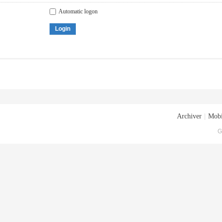
Automatic logon
Login
Archiver
|
Mobi
G