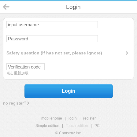
Login
Safety question (If has not set, please ignore)
点击重新加载
Login
no register?
mobilehome
|
login
|
register
Simple edition
|
Touch edition
|
PC
|
© Comsenz Inc.