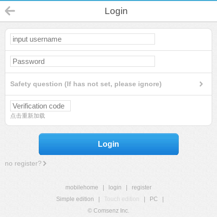
Login
Safety question (If has not set, please ignore)
点击重新加载
Login
no register?
mobilehome
|
login
|
register
Simple edition
|
Touch edition
|
PC
|
© Comsenz Inc.