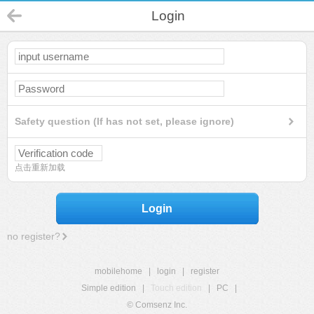
Login
Safety question (If has not set, please ignore)
点击重新加载
Login
no register?
mobilehome
|
login
|
register
Simple edition
|
Touch edition
|
PC
|
© Comsenz Inc.