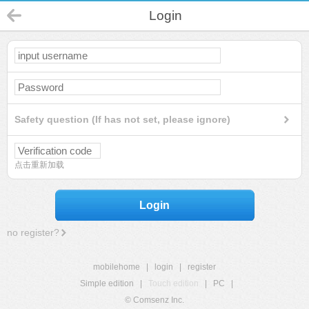
Login
Safety question (If has not set, please ignore)
点击重新加载
Login
no register?
mobilehome
|
login
|
register
Simple edition
|
Touch edition
|
PC
|
© Comsenz Inc.